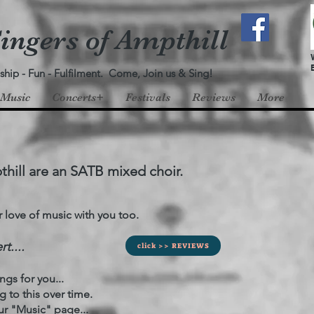
ingers of Ampthill
ship - Fun - Fulfilment. Come, Join us & Sing!
Music
Concerts+
Festivals
Reviews
More
thill are an SATB mixed choir.
ove of music with you too.
t....
click >> REVIEWS
gs for you...
to this over time.
r "Music" page...