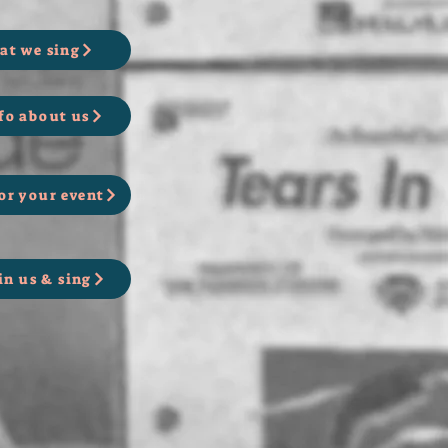
at we sing
fo about us
or your event
in us & sing