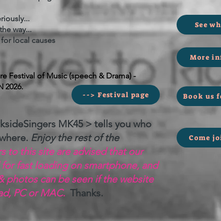
iously...
See wh
he way...
r local causes
More in
 Festival of Music (speech & Drama) -
N 2026.
--> Festival page
Book us f
ksideSingers MK45 > tells you who
 where.
Enjoy the rest of the
Come jo
 to this site are advised that our
 for fast loading on smartphone, and
& photos can be seen if the website
Pad, PC or MAC.
Thanks.