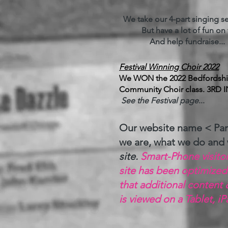
We take our 4-part singing ser
But have a lot of fun on t
And help fundraise... fo
Festival Winning Choir 2022
We WON the 2022 Bedfordshire
Community Choir class. 3RD I
See the Festival page
...
Our website name < Par
we are, what we do and
site.
Smart-Phone visitors
site has been optimized
that additional content 
is viewed on a Tablet, i