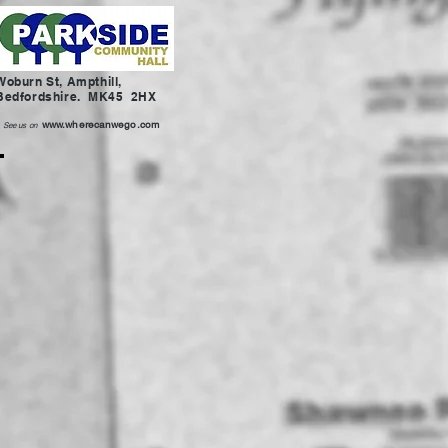
Woburn St, Ampthill,
Bedfordshire. MK45 2HX
www.wherecanwego.com
See us on