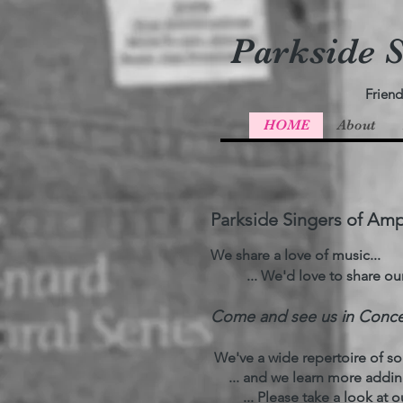
Parkside S
Friend
HOME
About
Parkside Singers of Amp
We share a love of music...
... We'd love to share our l
​Come and see us in Concer
We've a wide repertoire of son
... and we learn more adding 
... Please take a look at ou