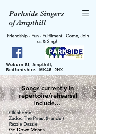
Parkside Singers
of Ampthill
Friendship - Fun - Fulfilment. Come, Join
us & Sing!
Woburn St, Ampthill,
Bedfordshire. MK45 2HX
Songs currently in
repertoire/rehearsal
include...
Oklahoma
Zadoc The Priest
(Handel)
Razzle Dazzle
Go Down Moses