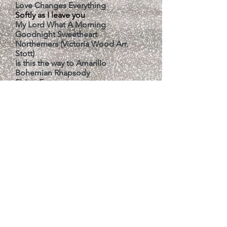
Love Changes Everything
Softly as I leave you
My Lord What A Morning
Goodnight Sweetheart
Northerners (Victoria Wood Arr.
Stott)
Is this the way to Amarillo
Bohemian Rhapsody
Flying Free
When I'm 64
​Dam Busters
​Baker Street
May it Be (from Lord of the Rings) by
ENYA*
* Our 3 Songs for the Beds Music
Festival 2026, where we placed 3rd
in our class.
# Songs performed by the choir at
previous Bedford Music Festivals.
Concert/event organisers should