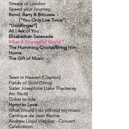
Streets of London
Speed your Journey
Bond, Barry & Bricusse -
["You Only Live Twice";
"Goldfinger"]
All I Ask of You
Elizabethan Serenade
​What A Wonderful World *
The Humming Chorus/Bring Him
Home
​The Gift of Music
Tears in Heaven (Clapton)
Fields of Gold (Sting)
Sister Josephine (Jake Thackeray
Arr. Stott
)
Ticket to ride
Hymn to Love
What Would I do without my music
Cantique de Jean Racine
Andrew Lloyd Webber - Concert
Celebration