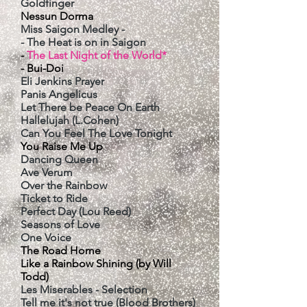
Goldfinger
Nessun Dorma
Miss Saigon Medley -
- The Heat is on in Saigon
-
The Last Night of the World*
- Bui-Doi
Eli Jenkins Prayer
Panis Angelicus
Let There be Peace On Earth
Hallelujah (L.Cohen)
Can You Feel The Love Tonight
You Raise Me Up
Dancing Queen
Ave Verum
Over the Rainbow
Ticket to Ride
Perfect Day (Lou Reed)
Seasons of Love
One Voice
The Road Home
Like a Rainbow Shining (by Will
Todd)
Les Miserables - Selection
Tell me it's not true (Blood Brothers)